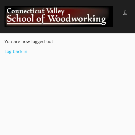
You are now logged out
Log back in